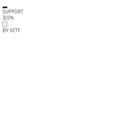
SUPPORT
JOIN
BY AITF